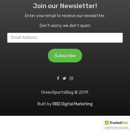
Join our Newsletter!
Enter your email to receive our newsletter.
Don't worry, we don't spam
Email
Address
Subscribe
GreenSportsBlog © 2019.
Built by
RBD Digital Marketing