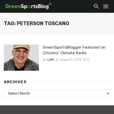
TAG: PETERSON TOSCANO
GreenSportsBlogger Featured on
Citizens’ Climate Radio
By
LEW
August 2, 2019
0
ARCHIVES
Archives