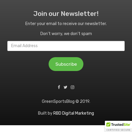
Join our Newsletter!
Enter your email to receive our newsletter.
Don't worry, we don't spam
Email
Address
Subscribe
GreenSportsBlog © 2019.
Built by
RBD Digital Marketing