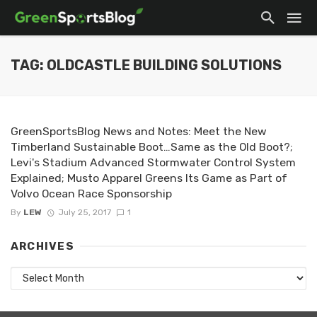
TAG: OLDCASTLE BUILDING SOLUTIONS
GreenSportsBlog News and Notes: Meet the New
Timberland Sustainable Boot…Same as the Old Boot?;
Levi's Stadium Advanced Stormwater Control System
Explained; Musto Apparel Greens Its Game as Part of
Volvo Ocean Race Sponsorship
By
LEW
July 25, 2017
1
ARCHIVES
Archives