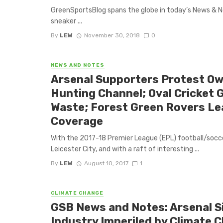
GreenSportsBlog spans the globe in today’s News & Not
sneaker ...
By
LEW
November 30, 2018
0
NEWS AND NOTES
Arsenal Supporters Protest Ow
Hunting Channel; Oval Cricket 
Waste; Forest Green Rovers Le
Coverage
With the 2017-18 Premier League (EPL) football/socce
Leicester City, and with a raft of interesting ...
By
LEW
August 10, 2017
1
CLIMATE CHANGE
GSB News and Notes: Arsenal Si
Industry Imperiled by Climate 