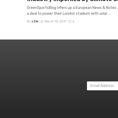
GreenSportsBlog offers up a European News & Notes: Ar
a deal to power their London stadium with solar ...
By
LEW
March 14, 2017
6
Email
Address