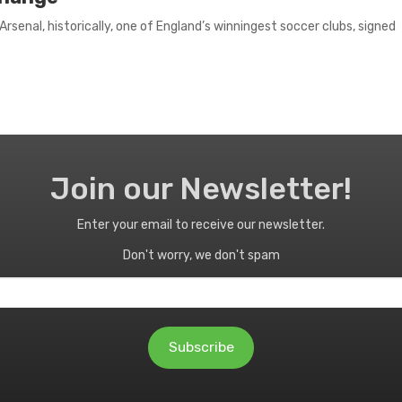
senal, historically, one of England’s winningest soccer clubs, signed
Join our Newsletter!
Enter your email to receive our newsletter.
Don't worry, we don't spam
Subscribe