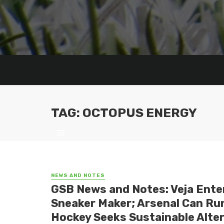
TAG: OCTOPUS ENERGY
NEWS AND NOTES
GSB News and Notes: Veja Ente
Sneaker Maker; Arsenal Can Run
Hockey Seeks Sustainable Altern