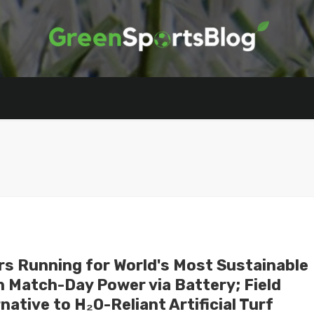
rs Running for World's Most Sustainable
 Match-Day Power via Battery; Field
ative to H₂O-Reliant Artificial Turf