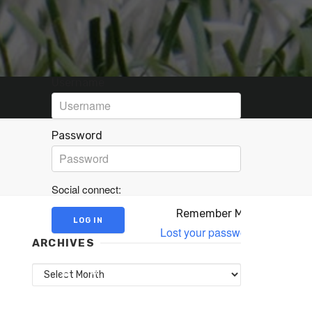
Username
Password
Social connect:
Remember Me
Lost your password?
ARCHIVES
Archives