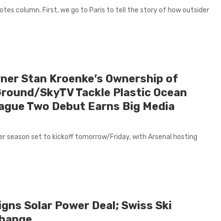
es column. First, we go to Paris to tell the story of how outsider
ner Stan Kroenke’s Ownership of
Ground/SkyTV Tackle Plastic Ocean
ague Two Debut Earns Big Media
r season set to kickoff tomorrow/Friday, with Arsenal hosting
gns Solar Power Deal; Swiss Ski
Change