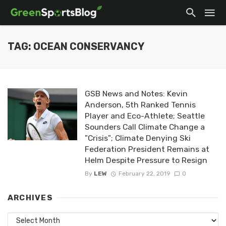
TAG: OCEAN CONSERVANCY
GSB News and Notes: Kevin
Anderson, 5th Ranked Tennis
Player and Eco-Athlete; Seattle
Sounders Call Climate Change a
"Crisis"; Climate Denying Ski
Federation President Remains at
Helm Despite Pressure to Resign
By
LEW
February 22, 2019
0
ARCHIVES
Archives