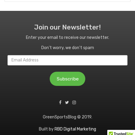
Join our Newsletter!
Enter your email to receive our newsletter.
Don't worry, we don't spam
Email
Address
Subscribe
GreenSportsBlog © 2019.
Built by
RBD Digital Marketing