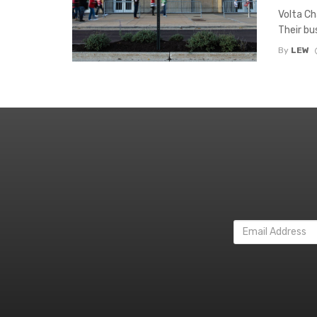
Volta Cha
Their bus
By
LEW
Email
Address