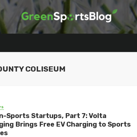
OUNTY COLISEUM
PS
n-Sports Startups, Part 7: Volta
ging Brings Free EV Charging to Sports
es