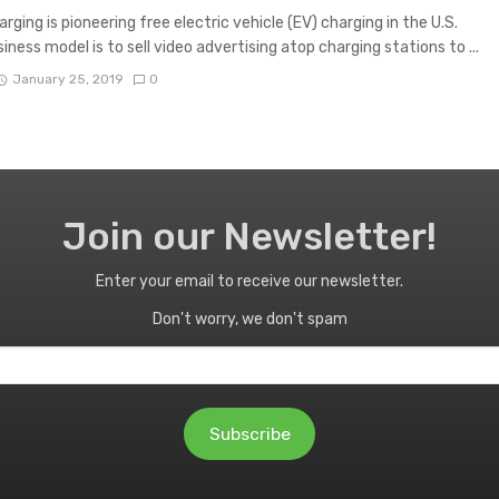
rging is pioneering free electric vehicle (EV) charging in the U.S.
iness model is to sell video advertising atop charging stations to ...
January 25, 2019
0
Join our Newsletter!
Enter your email to receive our newsletter.
Don't worry, we don't spam
Subscribe