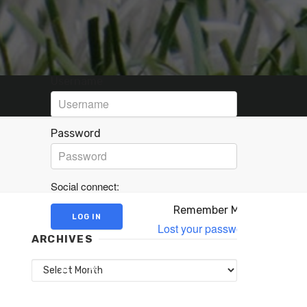
Username
Password
Social connect:
Remember Me
Lost your password?
ARCHIVES
Archives