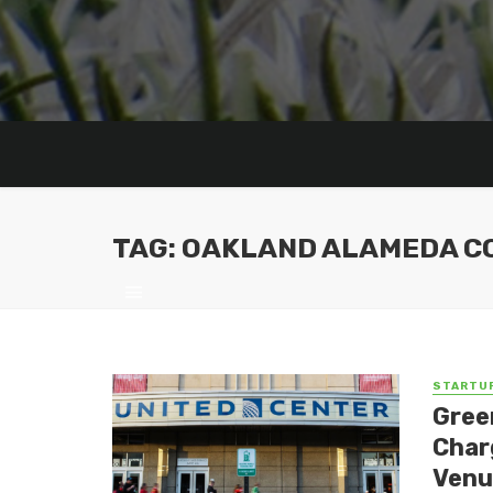
TAG: OAKLAND ALAMEDA C
STARTU
Gree
Char
Venu