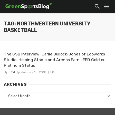
TAG: NORTHWESTERN UNIVERSITY
BASKETBALL
The GSB Interview: Carlie Bullock-Jones of Ecoworks
Studio; Helping Stadia and Arenas Earn LEED Gold or
Platinum Status
By
LEW
January 18, 2018
0
ARCHIVES
Archives