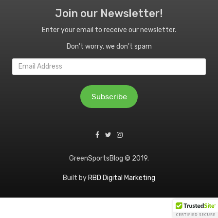
Join our Newsletter!
Enter your email to receive our newsletter.
Don't worry, we don't spam
Email
Address
Subscribe
GreenSportsBlog © 2019.
Built by
RBD Digital Marketing