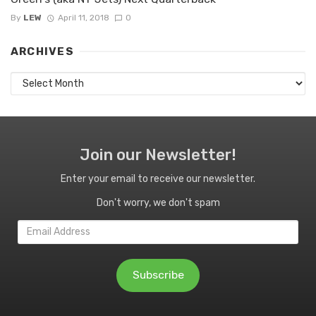
By
LEW
April 11, 2018
0
ARCHIVES
Archives
Join our Newsletter!
Enter your email to receive our newsletter.
Don't worry, we don't spam
Email
Address
Subscribe