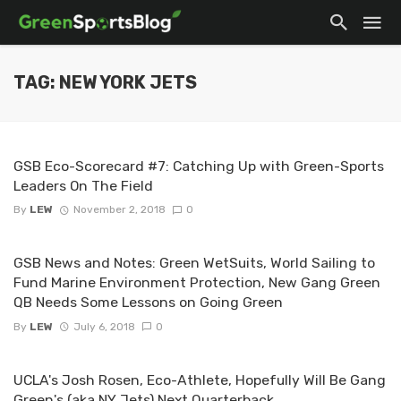
TAG: NEW YORK JETS
GSB Eco-Scorecard #7: Catching Up with Green-Sports
Leaders On The Field
By
LEW
November 2, 2018
0
GSB News and Notes: Green WetSuits, World Sailing to
Fund Marine Environment Protection, New Gang Green
QB Needs Some Lessons on Going Green
By
LEW
July 6, 2018
0
UCLA's Josh Rosen, Eco-Athlete, Hopefully Will Be Gang
Green's (aka NY Jets) Next Quarterback