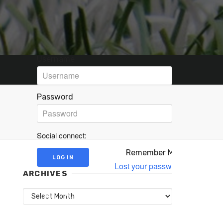
Username
Password
Social connect:
Remember Me
Lost your password?
ARCHIVES
Archives