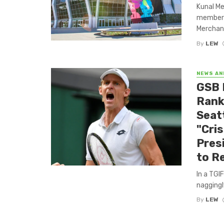
Kunal Me
member o
Merchant
By
LEW
NEWS AN
GSB 
Rank
Seat
"Cris
Pres
to R
In a TGI
naggingly
By
LEW