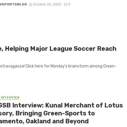
NSPORTSBLOG
October 20, 2020
0
e, Helping Major League Soccer Reach
extravaganza! Click here for Monday’s brainstorm among Green-
 INTERVIEW
GSB Interview: Kunal Merchant of Lotus
sory, Bringing Green-Sports to
amento, Oakland and Beyond