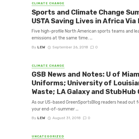
CLIMATE CHANGE
Sports and Climate Change Su
USTA Saving Lives in Africa Vi
Five high-profile North American sports teams and lea
emissions at the same time. ...
By
LEW
September 26, 2018
0
CLIMATE CHANGE
GSB News and Notes: U of Miam
Uniforms; University of Louisi
Waste; LA Galaxy and StubHub 
As our US-based GreenSportsBlog readers head out fo
your end-of-summer ...
By
LEW
August 31, 2018
0
UNCATEGORIZED