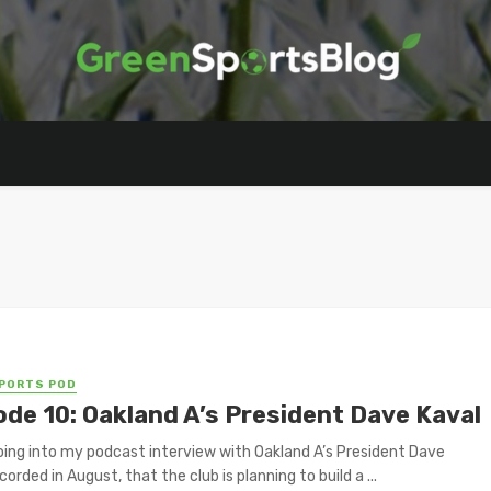
PORTS POD
ode 10: Oakland A’s President Dave Kaval
oing into my podcast interview with Oakland A’s President Dave
corded in August, that the club is planning to build a ...