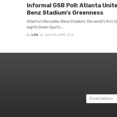
Informal GSB Poll: Atlanta Unit
Benz Stadium's Greenness
Atlanta’s Mercedes-Benz Stadium, the world’s first LEE
eighth Green Sports ...
By
LEW
June 25, 2018
0
Email
Address