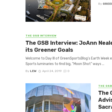
By
GREE
THE GSB INTERVIEW
The GSB Interview: JoAnn Neal
its Greener Goals
Welcome to Day III of GreenSportsBlog’s Earth Week 
Sports luminaries to find big, “Moon Shot” ways ...
By
LEW
April 24, 2019
0
THE GSB
The 
Advi
Sacr