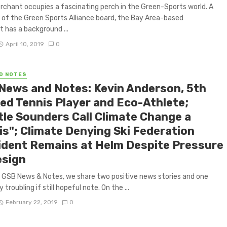
rchant occupies a fascinating perch in the Green-Sports world. A
f the Green Sports Alliance board, the Bay Area-based
 has a background ...
April 10, 2019
0
D NOTES
News and Notes: Kevin Anderson, 5th
ed Tennis Player and Eco-Athlete;
tle Sounders Call Climate Change a
is"; Climate Denying Ski Federation
ident Remains at Helm Despite Pressure
esign
F GSB News & Notes, we share two positive news stories and one
 troubling if still hopeful note. On the ...
February 22, 2019
0