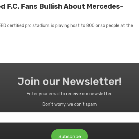
ed F.C. Fans Bullish About Mercedes-
D certified pro stadium, is playing host to 800 or so people at the
Join our Newsletter!
Enter your email to receive our newsletter.
Don't worry, we don't spam
Subscribe