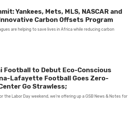
mmit: Yankees, Mets, MLS, NASCAR and
a Innovative Carbon Offsets Program
gues are helping to save lives in Africa while reducing carbon
i Football to Debut Eco-Conscious
ana-Lafayette Football Goes Zero-
Center Go Strawless;
r the Labor Day weekend, we’re offering up a GSB News & Notes for