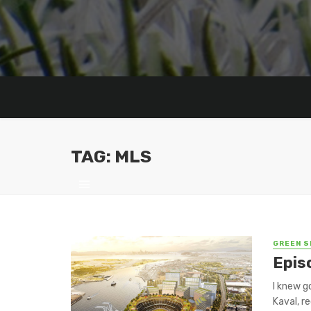
TAG: MLS
GREEN S
Epis
I knew g
Kaval, re