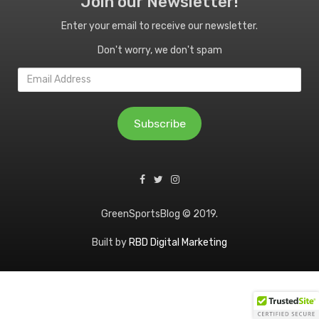
Join our Newsletter!
Enter your email to receive our newsletter.
Don't worry, we don't spam
Email
Address
Subscribe
GreenSportsBlog © 2019.
Built by
RBD Digital Marketing