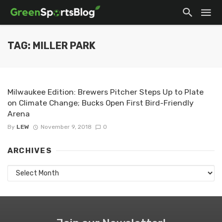
TAG: MILLER PARK
Milwaukee Edition: Brewers Pitcher Steps Up to Plate
on Climate Change; Bucks Open First Bird-Friendly
Arena
By
LEW
November 9, 2018
0
ARCHIVES
Archives