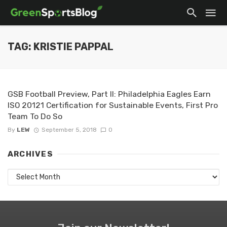
TAG: KRISTIE PAPPAL
GSB Football Preview, Part II: Philadelphia Eagles Earn
ISO 20121 Certification for Sustainable Events, First Pro
Team To Do So
By
LEW
September 5, 2018
0
ARCHIVES
Archives