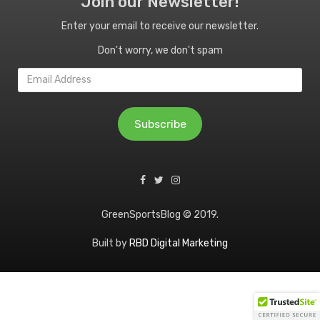
Join our Newsletter!
Enter your email to receive our newsletter.
Don't worry, we don't spam
Email
Address
Subscribe
GreenSportsBlog © 2019.
Built by
RBD Digital Marketing