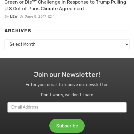
Green or Die™" Challenge in Response to Trump Pulling
U.S Out of Paris Climate Agreement
By
LEW
June 8, 2017
1
ARCHIVES
Archives
Join our Newsletter!
Enter your email to receive our newsletter.
Don't worry, we don't spam
Email
Address
Subscribe