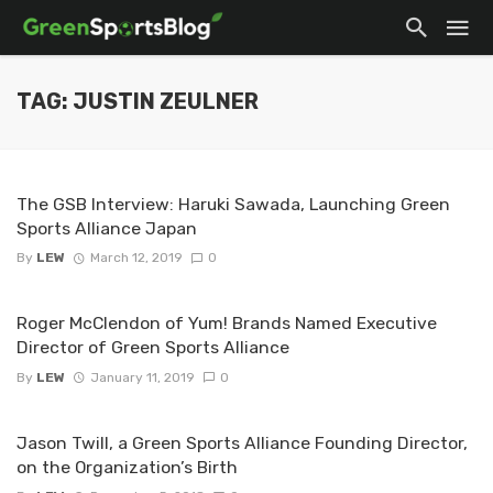
TAG: JUSTIN ZEULNER
The GSB Interview: Haruki Sawada, Launching Green
Sports Alliance Japan
By
LEW
March 12, 2019
0
Roger McClendon of Yum! Brands Named Executive
Director of Green Sports Alliance
By
LEW
January 11, 2019
0
Jason Twill, a Green Sports Alliance Founding Director,
on the Organization’s Birth