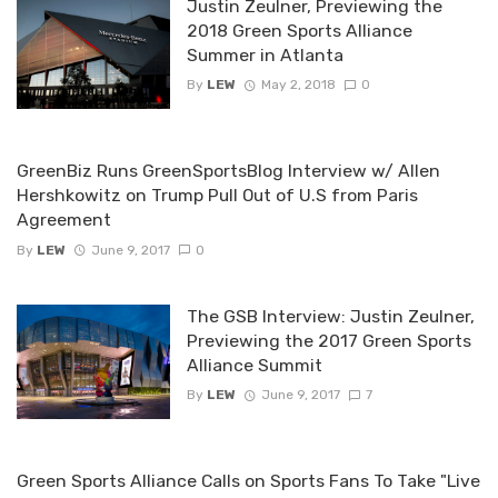
Justin Zeulner, Previewing the
2018 Green Sports Alliance
Summer in Atlanta
By
LEW
May 2, 2018
0
GreenBiz Runs GreenSportsBlog Interview w/ Allen
Hershkowitz on Trump Pull Out of U.S from Paris
Agreement
By
LEW
June 9, 2017
0
The GSB Interview: Justin Zeulner,
Previewing the 2017 Green Sports
Alliance Summit
By
LEW
June 9, 2017
7
Green Sports Alliance Calls on Sports Fans To Take "Live