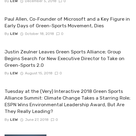
By
LEW
December 5, 2018
0
Paul Allen, Co-Founder of Microsoft and a Key Figure in
Early Days of Green-Sports Movement, Dies
By
LEW
October 18, 2018
0
Justin Zeulner Leaves Green Sports Alliance; Group
Begins Search for New Executive Director to Take on
Green-Sports 2.0
By
LEW
August 15, 2018
0
Tuesday at the (Very) Interactive 2018 Green Sports
Alliance Summit: Climate Change Takes a Starring Role;
ESPN Wins Environmental Leadership Award, But Are
They Really Leading?
By
LEW
June 27, 2018
0