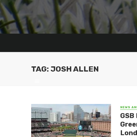
TAG: JOSH ALLEN
NEWS AN
GSB 
Gree
Lond