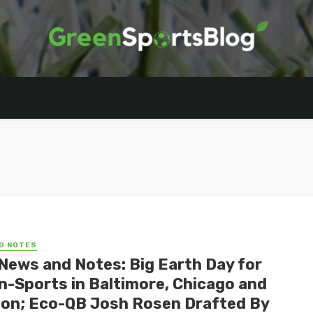
D NOTES
News and Notes: Big Earth Day for
n-Sports in Baltimore, Chicago and
on; Eco-QB Josh Rosen Drafted By