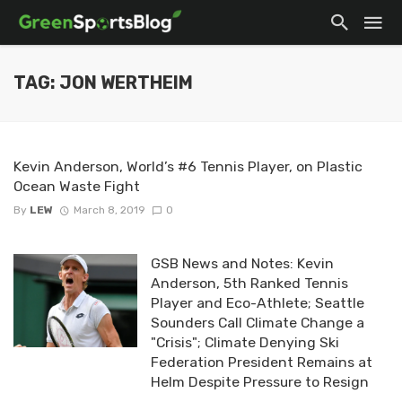
TAG: JON WERTHEIM
Kevin Anderson, World’s #6 Tennis Player, on Plastic
Ocean Waste Fight
By
LEW
March 8, 2019
0
GSB News and Notes: Kevin
Anderson, 5th Ranked Tennis
Player and Eco-Athlete; Seattle
Sounders Call Climate Change a
"Crisis"; Climate Denying Ski
Federation President Remains at
Helm Despite Pressure to Resign