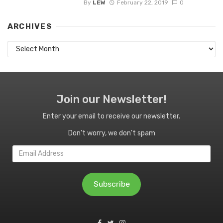
By
LEW
February 22, 2019
0
ARCHIVES
Archives
Join our Newsletter!
Enter your email to receive our newsletter.
Don't worry, we don't spam
Email
Address
Subscribe