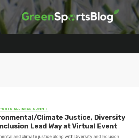
PORTS ALLIANCE SUMMIT
ronmental/Climate Justice, Diversity
Inclusion Lead Way at Virtual Event
ental and climate justice along with Diversity and Inclusion