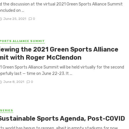
d the discussion at the virtual 2021 Green Sports Alliance Summit
ncluded on ...
June 25, 2021
0
PORTS ALLIANCE SUMMIT
iewing the 2021 Green Sports Alliance
it with Roger McClendon
 Green Sports Alliance Summit will be held virtually for the second
pefully last — time on June 22-23. It ...
June 8, 2021
0
 SERIES
Sustainable Sports Agenda, Post-COVID
ts world has begun to reopen, albeit in empty stadiums for now.