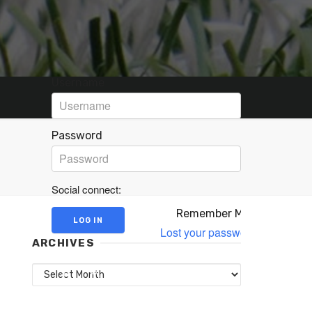
Username
Password
Social connect:
Remember Me
Lost your password?
ARCHIVES
Archives