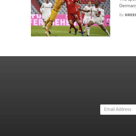
Germany’
By
GREE
Email
Address