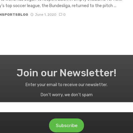
s top soccer league, the Bundesliga, returned to the pitch ...
NSPORTSBLOG
June 1, 2020
0
Join our Newsletter!
Enter your email to receive our newsletter.
Don't worry, we don't spam
Subscribe