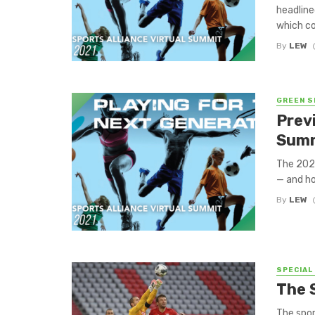
headline
which co
By
LEW
GREEN S
Prev
Summ
The 2021
— and ho
By
LEW
SPECIAL
The 
The spor