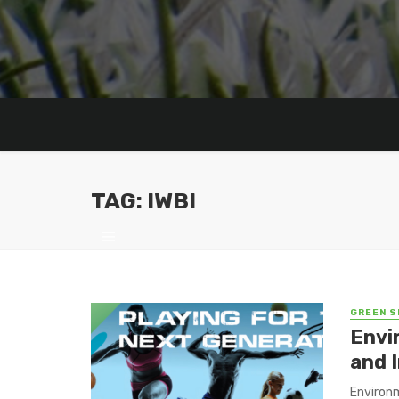
TAG: IWBI
GREEN S
Envi
and 
Environm