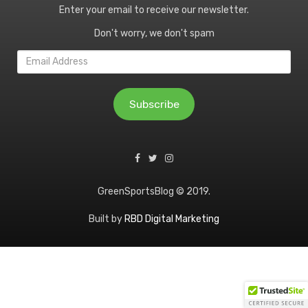
Enter your email to receive our newsletter.
Don't worry, we don't spam
Email
Address
Subscribe
GreenSportsBlog © 2019.
Built by
RBD Digital Marketing