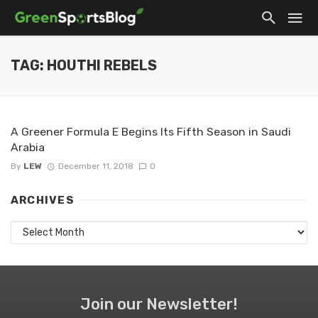
TAG: HOUTHI REBELS
A Greener Formula E Begins Its Fifth Season in Saudi
Arabia
By
LEW
December 11, 2018
0
ARCHIVES
Archives
Join our Newsletter!