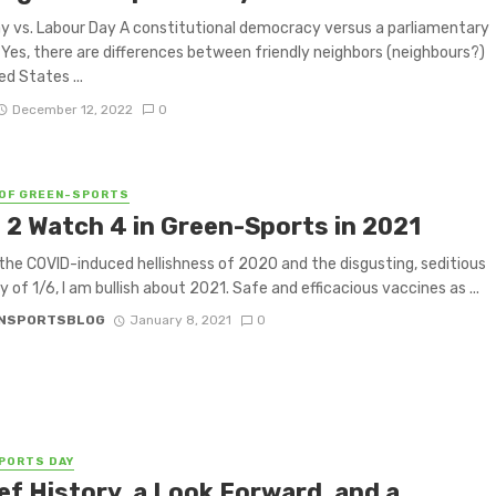
y vs. Labour Day A constitutional democracy versus a parliamentary
Yes, there are differences between friendly neighbors (neighbours?)
ed States ...
December 12, 2022
0
OF GREEN-SPORTS
 2 Watch 4 in Green-Sports in 2021
the COVID-induced hellishness of 2020 and the disgusting, seditious
y of 1/6, I am bullish about 2021. Safe and efficacious vaccines as ...
NSPORTSBLOG
January 8, 2021
0
PORTS DAY
ef History, a Look Forward, and a