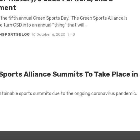
ment
 the fifth annual Green Sports Day. The Green Sports Alliance is
o turn GSD into an annual “thing” that will ...
NSPORTSBLOG
October 6, 2020
0
Sports Alliance Summits To Take Place in
ustainable sports summits due to the ongoing coronavirus pandemic.