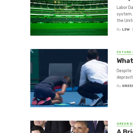
Labor Da
system. 
the Unit
By
LEW
FUTURE 
What
Despite 
depravit
By
GREE
GREEN S
A Bri