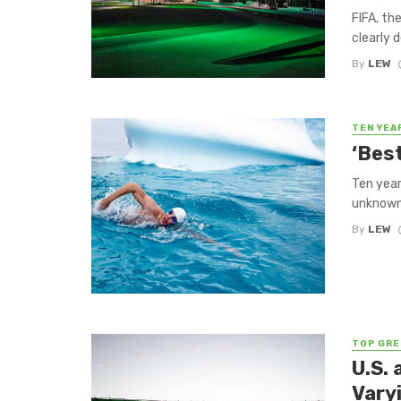
FIFA, th
clearly 
By
LEW
TEN YEA
‘Bes
Ten year
unknown 
By
LEW
TOP GRE
U.S.
Vary