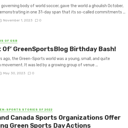
e governing body of world soccer, gave the world a ghoulish October,
demonstrating in one 31-day span that its so-called commitments ...
November 1, 2023
0
RS OF GSB
t Of’ GreenSportsBlog Birthday Bash!
s ago, the Green-Sports world was a young, small, and quite
movement. It was led by a growing group of venue ...
May 30, 2023
0
EN-SPORTS STORIES OF 2022
 and Canada Sports Organizations Offer
ing Green Sports Day Actions