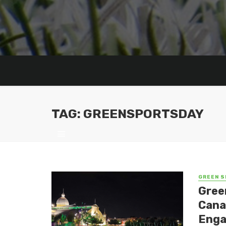
TAG: GREENSPORTSDAY
GREEN S
Gree
Cana
Eng