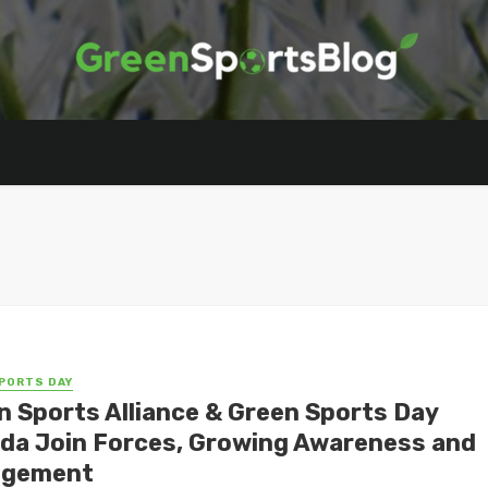
PORTS DAY
n Sports Alliance & Green Sports Day
da Join Forces, Growing Awareness and
agement