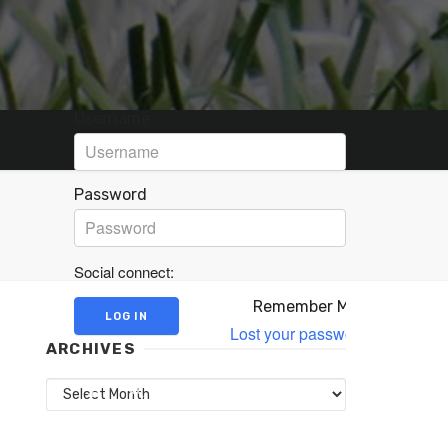
Username
Password
Social connect:
Remember Me
Lost your password?
ARCHIVES
Archives