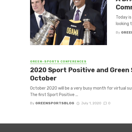
Com
Today is
looking t
By
GREE
GREEN-SPORTS CONFERENCES
2020 Sport Positive and Green 
October
October 2020 will be a very busy month for virtual s
The first Sport Positive ...
By
GREENSPORTSBLOG
July 1, 2020
0