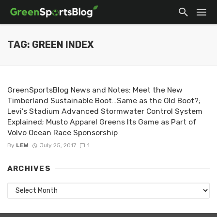
TAG: GREEN INDEX
GreenSportsBlog News and Notes: Meet the New
Timberland Sustainable Boot…Same as the Old Boot?;
Levi's Stadium Advanced Stormwater Control System
Explained; Musto Apparel Greens Its Game as Part of
Volvo Ocean Race Sponsorship
By
LEW
July 25, 2017
1
ARCHIVES
Archives