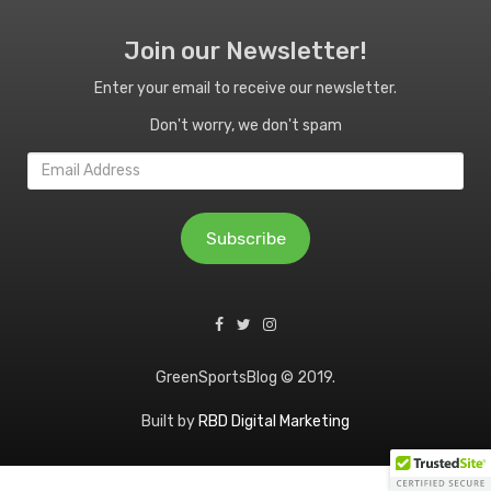
Join our Newsletter!
Enter your email to receive our newsletter.
Don't worry, we don't spam
Email
Address
Subscribe
GreenSportsBlog © 2019.
Built by
RBD Digital Marketing