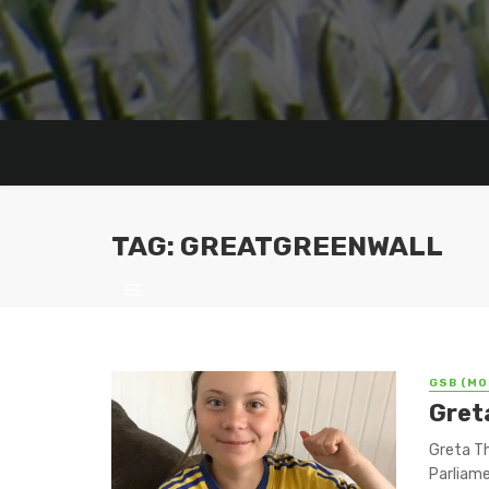
TAG: GREATGREENWALL
GSB (MO
Gret
Greta Th
Parliame