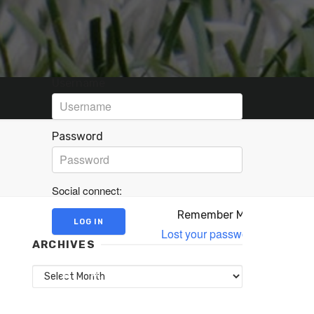
Username
Password
Social connect:
Remember Me
Lost your password?
ARCHIVES
Archives