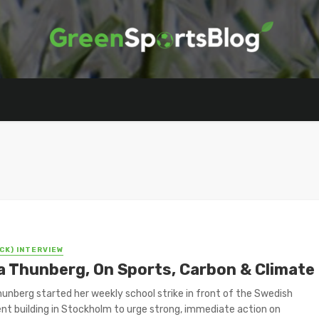
CK) INTERVIEW
a Thunberg, On Sports, Carbon & Climate
unberg started her weekly school strike in front of the Swedish
nt building in Stockholm to urge strong, immediate action on