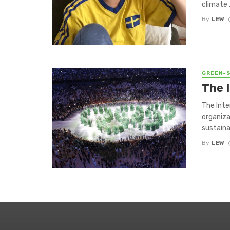
climate .
By
LEW
GREEN-
The 
The Inte
organiza
sustainab
By
LEW