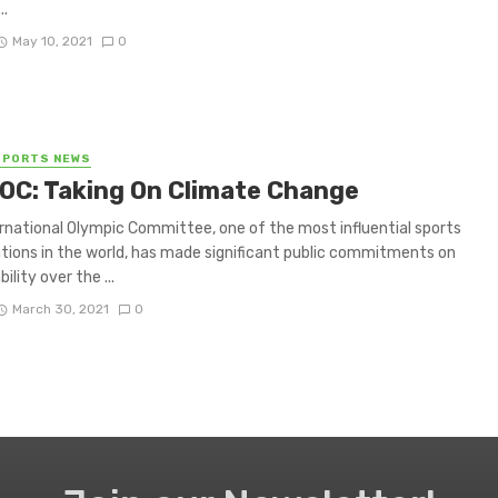
..
May 10, 2021
0
SPORTS NEWS
IOC: Taking On Climate Change
rnational Olympic Committee, one of the most influential sports
tions in the world, has made significant public commitments on
ility over the ...
March 30, 2021
0