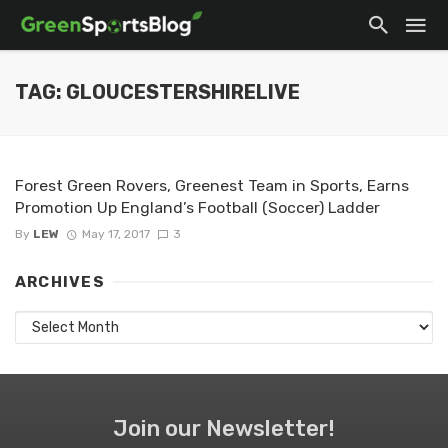
TAG: GLOUCESTERSHIRELIVE
Forest Green Rovers, Greenest Team in Sports, Earns
Promotion Up England’s Football (Soccer) Ladder
By
LEW
May 17, 2017
3
ARCHIVES
Archives
Join our Newsletter!