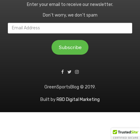
Enter your email to receive our newsletter.
Don't worry, we don't spam
Email
Address
Subscribe
GreenSportsBlog © 2019.
Built by
RBD Digital Marketing