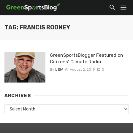
TAG: FRANCIS ROONEY
GreenSportsBlogger Featured on
Citizens’ Climate Radio
By
LEW
August 2, 2019
0
ARCHIVES
Archives