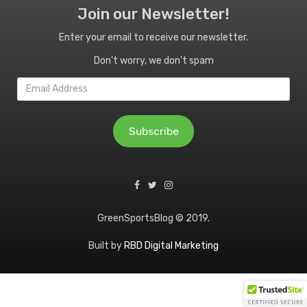
Join our Newsletter!
Enter your email to receive our newsletter.
Don't worry, we don't spam
Email
Address
Subscribe
GreenSportsBlog © 2019.
Built by
RBD Digital Marketing