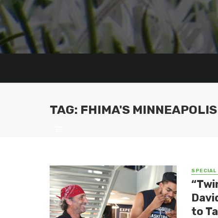
TAG: FHIMA'S MINNEAPOLIS
SPECIAL
“Twin
Davi
to T