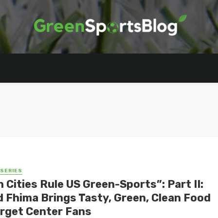
 SERIES
 Cities Rule US Green-Sports”: Part II:
d Fhima Brings Tasty, Green, Clean Food
arget Center Fans