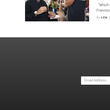
“Which m
Francisc
By
LEW
Email
Address