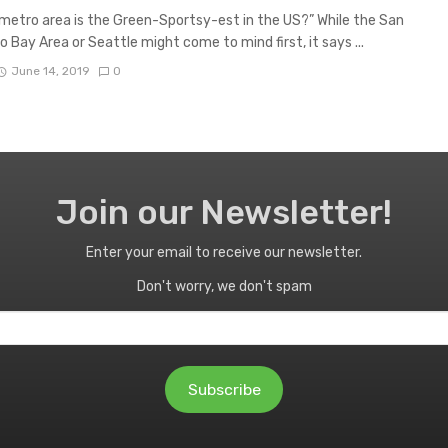
etro area is the Green-Sportsy-est in the US?” While the San
o Bay Area or Seattle might come to mind first, it says ...
June 14, 2019
0
Join our Newsletter!
Enter your email to receive our newsletter.
Don't worry, we don't spam
Subscribe