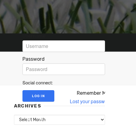
Username
Password
Social connect:
Remember Me
Lost your password?
ARCHIVES
Archives