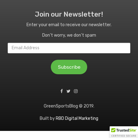
Join our Newsletter!
Enter your email to receive our newsletter.
Don't worry, we don't spam
Email
Address
Subscribe
GreenSportsBlog © 2019.
Built by
RBD Digital Marketing