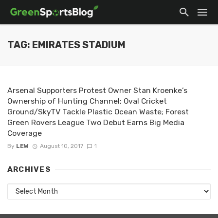
TAG: EMIRATES STADIUM
Arsenal Supporters Protest Owner Stan Kroenke’s
Ownership of Hunting Channel; Oval Cricket
Ground/SkyTV Tackle Plastic Ocean Waste; Forest
Green Rovers League Two Debut Earns Big Media
Coverage
By
LEW
August 10, 2017
1
ARCHIVES
Archives