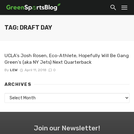
TAG: DRAFT DAY
UCLA's Josh Rosen, Eco-Athlete, Hopefully Will Be Gang
Green's (aka NY Jets) Next Quarterback
By
LEW
April 11, 2018
0
ARCHIVES
Archives
Join our Newsletter!