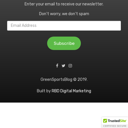
Enter your email to receive our newsletter.
Don't worry, we don't spam
Email
Address
Subscribe
GreenSportsBlog © 2019.
Built by
RBD Digital Marketing