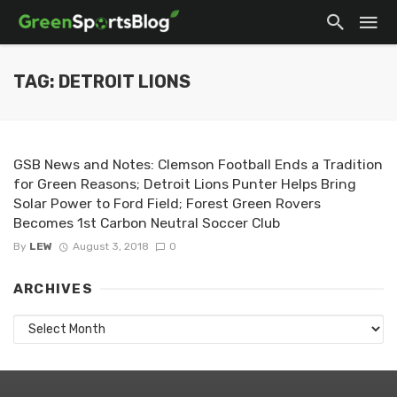
TAG: DETROIT LIONS
GSB News and Notes: Clemson Football Ends a Tradition
for Green Reasons; Detroit Lions Punter Helps Bring
Solar Power to Ford Field; Forest Green Rovers
Becomes 1st Carbon Neutral Soccer Club
By
LEW
August 3, 2018
0
ARCHIVES
Archives