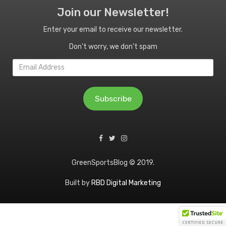
Join our Newsletter!
Enter your email to receive our newsletter.
Don't worry, we don't spam
Email
Address
Subscribe
GreenSportsBlog © 2019.
Built by
RBD Digital Marketing