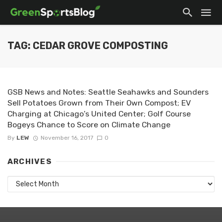
TAG: CEDAR GROVE COMPOSTING
GSB News and Notes: Seattle Seahawks and Sounders
Sell Potatoes Grown from Their Own Compost; EV
Charging at Chicago's United Center; Golf Course
Bogeys Chance to Score on Climate Change
By
LEW
November 16, 2017
0
ARCHIVES
Archives