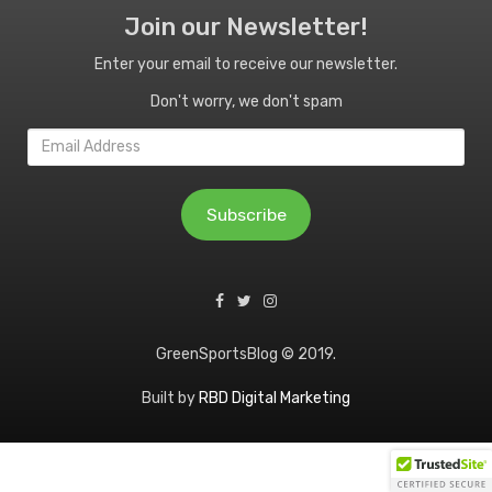
Join our Newsletter!
Enter your email to receive our newsletter.
Don't worry, we don't spam
Email
Address
Subscribe
GreenSportsBlog © 2019.
Built by
RBD Digital Marketing