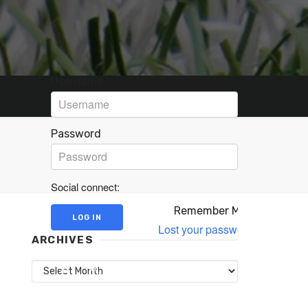
Username
Password
Social connect:
Remember Me
Lost your password?
ARCHIVES
Archives