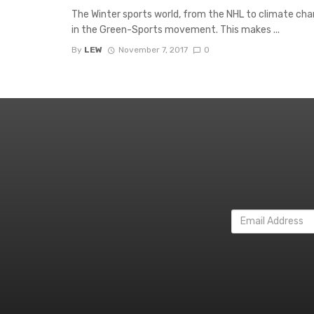
The Winter sports world, from the NHL to climate cha
in the Green-Sports movement. This makes ...
By
LEW
November 7, 2017
0
Email
Address