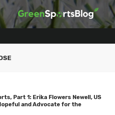
OSE
ts, Part 1: Erika Flowers Newell, US
Hopeful and Advocate for the