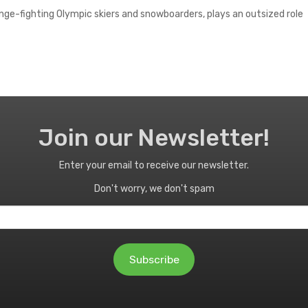
nge-fighting Olympic skiers and snowboarders, plays an outsized role
Join our Newsletter!
Enter your email to receive our newsletter.
Don't worry, we don't spam
Subscribe