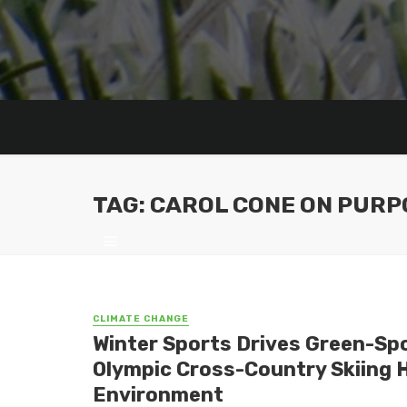
TAG: CAROL CONE ON PURP
CLIMATE CHANGE
Winter Sports Drives Green-Spor
Olympic Cross-Country Skiing 
Environment