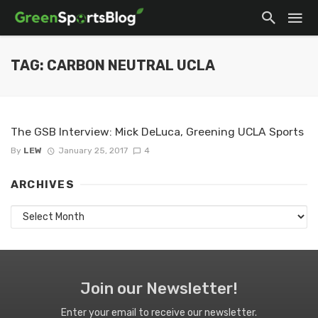
TAG: CARBON NEUTRAL UCLA
The GSB Interview: Mick DeLuca, Greening UCLA Sports
By
LEW
January 25, 2017
4
ARCHIVES
Archives
Join our Newsletter!
Enter your email to receive our newsletter.