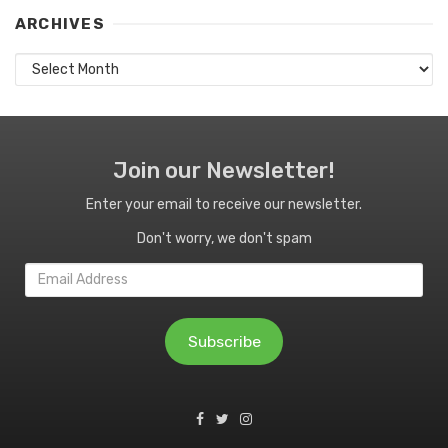
ARCHIVES
Archives
Join our Newsletter!
Enter your email to receive our newsletter.
Don't worry, we don't spam
Email
Address
Subscribe