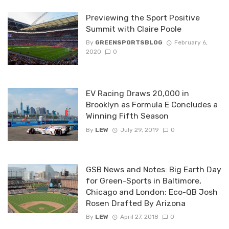
Previewing the Sport Positive
Summit with Claire Poole
By
GREENSPORTSBLOG
February 6,
2020
0
EV Racing Draws 20,000 in
Brooklyn as Formula E Concludes a
Winning Fifth Season
By
LEW
July 29, 2019
0
GSB News and Notes: Big Earth Day
for Green-Sports in Baltimore,
Chicago and London; Eco-QB Josh
Rosen Drafted By Arizona
By
LEW
April 27, 2018
0