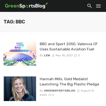
TAG: BBC
BBC and Sport 2050, Valencia CF
Uses Sustainable Aviation Fuel
By
LEW
May 18, 2021
0
Hannah Mills, Gold Medalist
Launching The Big Plastic Pledge
By
GREENSPORTSBLOG
August 12,
2020
0