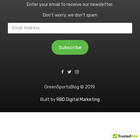
Enter your email to receive our newsletter.
Don't worry, we don't spam
Email
Address
Subscribe
GreenSportsBlog © 2019.
Built by
RBD Digital Marketing