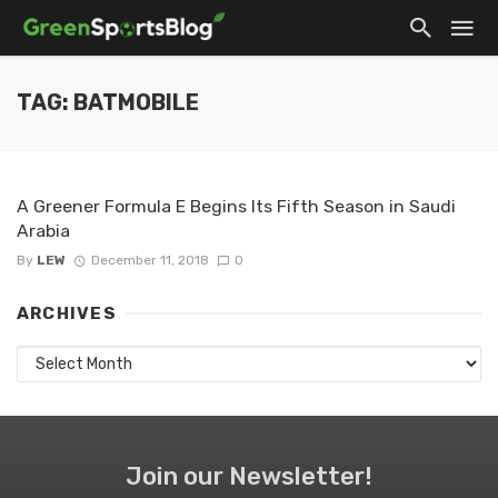
TAG: BATMOBILE
A Greener Formula E Begins Its Fifth Season in Saudi
Arabia
By
LEW
December 11, 2018
0
ARCHIVES
Archives
Join our Newsletter!