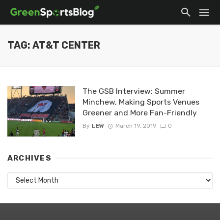
TAG: AT&T CENTER
The GSB Interview: Summer
Minchew, Making Sports Venues
Greener and More Fan-Friendly
By
LEW
March 19, 2019
0
ARCHIVES
Archives