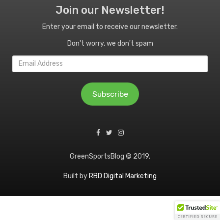
Join our Newsletter!
Enter your email to receive our newsletter.
Don't worry, we don't spam
Email
Address
Subscribe
GreenSportsBlog © 2019.
Built by
RBD Digital Marketing