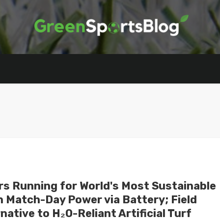
rs Running for World's Most Sustainable
 Match-Day Power via Battery; Field
ative to H₂O-Reliant Artificial Turf