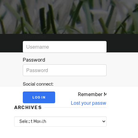
Username
Password
Social connect:
Remember Me
Lost your password?
ARCHIVES
Archives