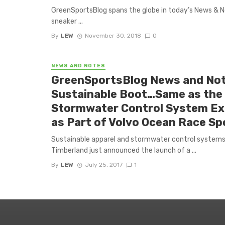
GreenSportsBlog spans the globe in today’s News & Not
sneaker ...
By
LEW
November 30, 2018
0
NEWS AND NOTES
GreenSportsBlog News and Not
Sustainable Boot…Same as the 
Stormwater Control System Exp
as Part of Volvo Ocean Race S
Sustainable apparel and stormwater control systems
Timberland just announced the launch of a ...
By
LEW
July 25, 2017
1