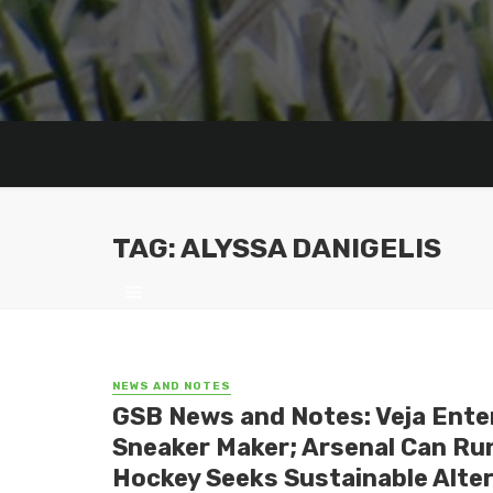
TAG: ALYSSA DANIGELIS
NEWS AND NOTES
GSB News and Notes: Veja Ente
Sneaker Maker; Arsenal Can Run
Hockey Seeks Sustainable Altern