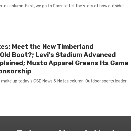
es column. First, we go to Paris to tell the story of how outsider
es: Meet the New Timberland
Old Boot?; Levi's Stadium Advanced
lained; Musto Apparel Greens Its Game
ponsorship
 make up today’s GSB News & Notes column. Outdoor sports leader