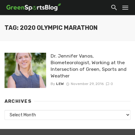
TAG: 2020 OLYMPIC MARATHON
Dr. Jennifer Vanos,
Biometeorologist, Working at the
Intersection of Green, Sports and
Weather
By
LEW
November 29, 2016
0
ARCHIVES
Archives