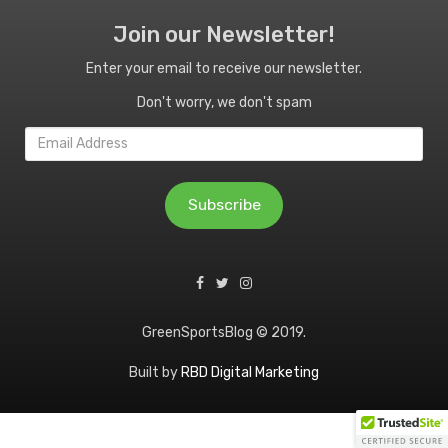
Join our Newsletter!
Enter your email to receive our newsletter.
Don't worry, we don't spam
Email
Address
Subscribe
GreenSportsBlog © 2019.
Built by
RBD Digital Marketing